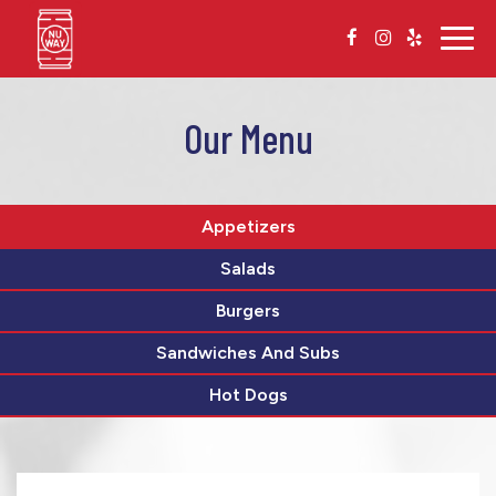
Togg
navig
Our Menu
Appetizers
Salads
Burgers
Sandwiches And Subs
Hot Dogs