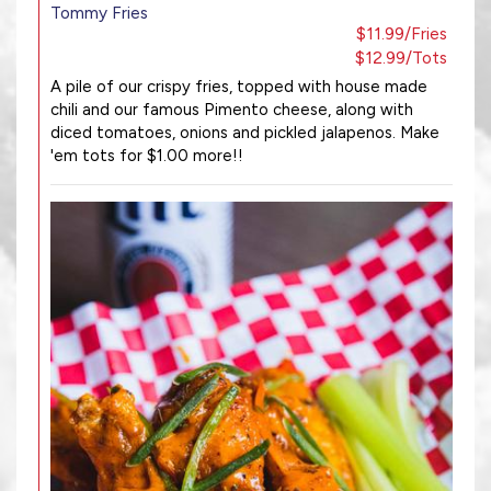
Tommy Fries
$11.99/Fries
$12.99/Tots
A pile of our crispy fries, topped with house made
chili and our famous Pimento cheese, along with
diced tomatoes, onions and pickled jalapenos. Make
'em tots for $1.00 more!!