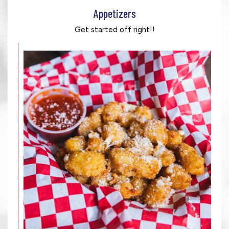
Appetizers
Get started off right!!