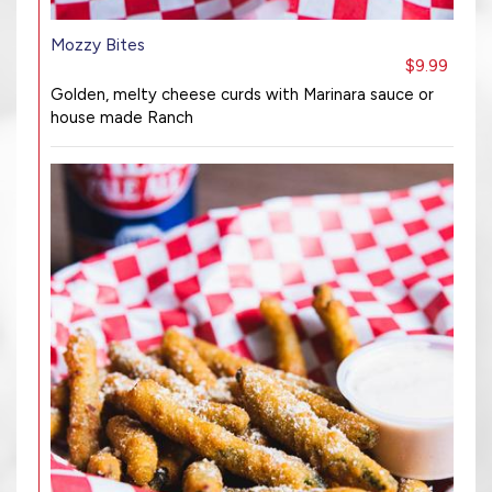
Mozzy Bites
$9.99
Golden, melty cheese curds with Marinara sauce or
house made Ranch