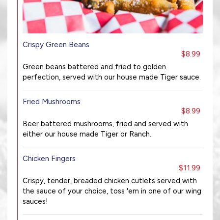
Crispy Green Beans
$8.99
Green beans battered and fried to golden
perfection, served with our house made Tiger sauce.
Fried Mushrooms
$8.99
Beer battered mushrooms, fried and served with
either our house made Tiger or Ranch.
Chicken Fingers
$11.99
Crispy, tender, breaded chicken cutlets served with
the sauce of your choice, toss 'em in one of our wing
sauces!